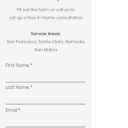
Fill out the form, or call us to
set up a free in-home consultation.
Service Areas:
San Francisco, Santa Clara, Alameda,
San Mateo
First Name
Last Name
Email