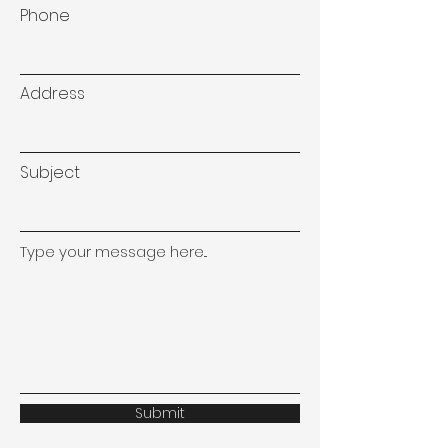
Phone
Address
Subject
Type your message here...
Submit