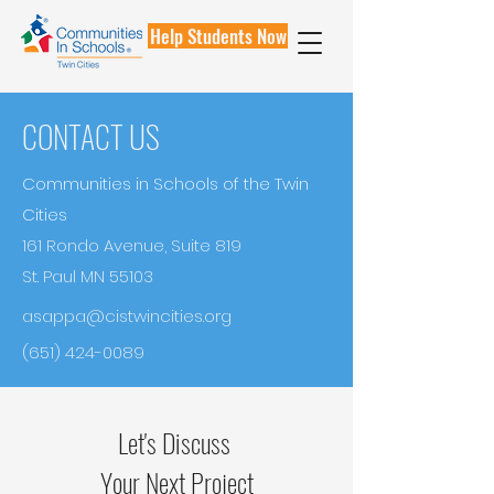
Help Students Now
CONTACT US
Communities in Schools of the Twin
Cities
161 Rondo Avenue, Suite 819
St. Paul MN 55103
asappa@cistwincities.org
(651) 424-0089
Let's Discuss
Your Next Project