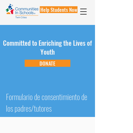
Help Students Now
Committed to Enriching the Lives of
Youth
DONATE
Formulario de consentimiento de
los padres/tutores