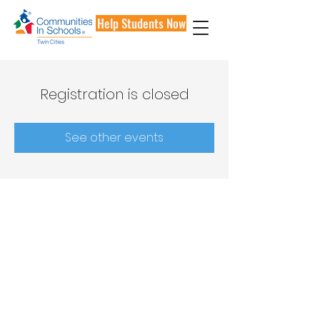
Help Students Now
Registration is closed
See other events